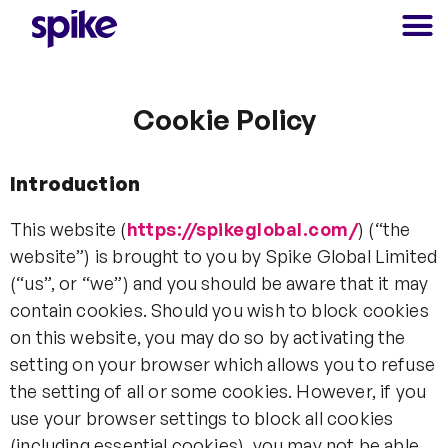
Cookie Policy
Introduction
This website (
https://spikeglobal.com/
) (“the
website”) is brought to you by Spike Global Limited
(“us”, or “we”) and you should be aware that it may
contain cookies. Should you wish to block cookies
on this website, you may do so by activating the
setting on your browser which allows you to refuse
the setting of all or some cookies. However, if you
use your browser settings to block all cookies
(including essential cookies), you may not be able