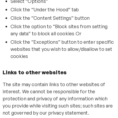
Select “Options”
Click the “Under the Hood” tab
Click the “Content Settings” button
Click the option to “Block sites from setting
any data” to block all cookies Or
Click the “Exceptions” button to enter specific
websites that you wish to allow/disallow to set
cookies
Links to other websites
The site may contain links to other websites of
interest. We cannot be responsible for the
protection and privacy of any information which
you provide while visiting such sites; such sites are
not governed by our privacy statement.