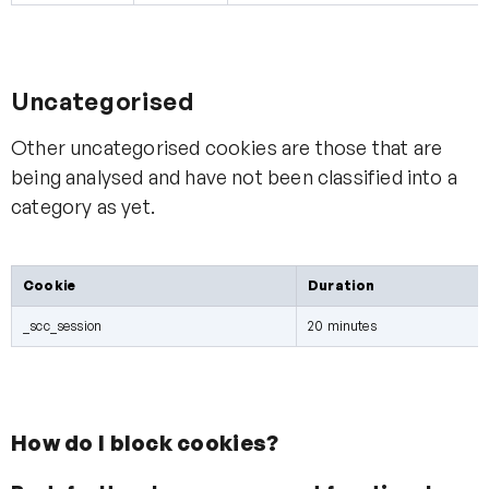
Uncategorised
Other uncategorised cookies are those that are
being analysed and have not been classified into a
category as yet.
Cookie
Duration
_scc_session
20 minutes
How do I block cookies?