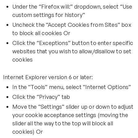
Under the “Firefox will:” dropdown, select “Use
custom settings for history”
Uncheck the “Accept Cookies from Sites” box
to block all cookies Or
Click the “Exceptions” button to enter specific
websites that you wish to allow/disallow to set
cookies
Internet Explorer version 6 or later:
In the “Tools” menu, select “Internet Options”
Click the “Privacy” tab
Move the “Settings” slider up or down to adjust
your cookie acceptance settings (moving the
slider all the way to the top will block all
cookies) Or