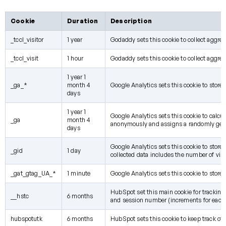
Cookie
Duration
Description
_tccl_visitor
1 year
Godaddy sets this cookie to collect aggre
_tccl_visit
1 hour
Godaddy sets this cookie to collect aggre
1 year 1
_ga_*
month 4
Google Analytics sets this cookie to store
days
1 year 1
Google Analytics sets this cookie to calcul
_ga
month 4
anonymously and assigns a randomly gene
days
Google Analytics sets this cookie to store
_gid
1 day
collected data includes the number of visi
_gat_gtag_UA_*
1 minute
Google Analytics sets this cookie to store 
HubSpot set this main cookie for tracking vi
__hstc
6 months
and session number (increments for each
hubspotutk
6 months
HubSpot sets this cookie to keep track of