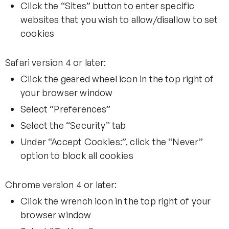
Click the “Sites” button to enter specific
websites that you wish to allow/disallow to set
cookies
Safari version 4 or later:
Click the geared wheel icon in the top right of
your browser window
Select “Preferences”
Select the “Security” tab
Under “Accept Cookies:”, click the “Never”
option to block all cookies
Chrome version 4 or later:
Click the wrench icon in the top right of your
browser window