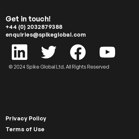
Get in touch!
+44 (0) 2032879388
enquiries@spikeglobal.com
© 2024 Spike Global Ltd. All Rights Reserved
Privacy Policy
Terms of Use