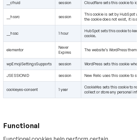
__cfruid
session
Cloudflare sets this cookie to ide
This cookie is set by HubSpot whe
__hssrc
session
the cookie does not exist, it is 
HubSpot sets this cookie to kee
__hssc
1 hour
cookie.
Never
elementor
The website’s WordPress theme us
Expires
wpEmojiSettingsSupports
session
WordPress sets this cookie when 
JSESSIONID
session
New Relic uses this cookie to sto
CookieYes sets this cookie to rem
cookieyes-consent
1 year
collect or store any personal info
Functional
Functional cookies help perform certain