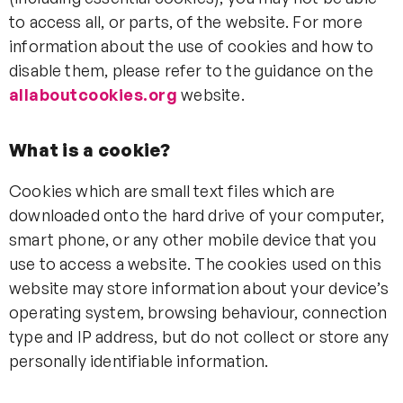
to access all, or parts, of the website. For more
information about the use of cookies and how to
disable them, please refer to the guidance on the
allaboutcookies.org
website.
What is a cookie?
Cookies which are small text files which are
downloaded onto the hard drive of your computer,
smart phone, or any other mobile device that you
use to access a website. The cookies used on this
website may store information about your device’s
operating system, browsing behaviour, connection
type and IP address, but do not collect or store any
personally identifiable information.