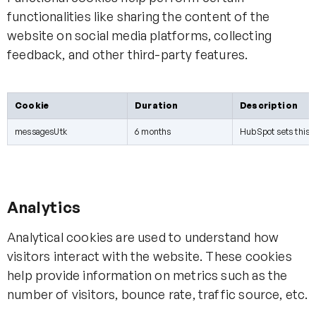
functionalities like sharing the content of the
website on social media platforms, collecting
feedback, and other third-party features.
Cookie
Duration
Description
messagesUtk
6 months
HubSpot sets this co
Analytics
Analytical cookies are used to understand how
visitors interact with the website. These cookies
help provide information on metrics such as the
number of visitors, bounce rate, traffic source, etc.