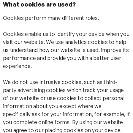
What cookies are used?
Cookies perform many different roles.
Cookies enable us to identify your device when you
visit our website. We use analytics cookies to help
us understand how our website is used, improve its
performance and provide you with a better user
experience.
We do not use intrusive cookies, such as third-
party advertising cookies which track your usage
of our website or use cookies to collect personal
information about you except where we
specifically ask for your information, for example, if
you complete online forms. By using our website
you agree to our placing cookies on your device.