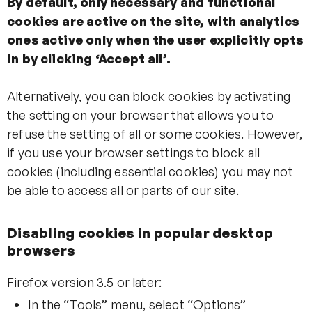
By default, only necessary and functional
cookies are active on the site, with analytics
ones active only when the user explicitly opts
in by clicking ‘Accept all’.
Alternatively, you can block cookies by activating
the setting on your browser that allows you to
refuse the setting of all or some cookies. However,
if you use your browser settings to block all
cookies (including essential cookies) you may not
be able to access all or parts of our site.
Disabling cookies in popular desktop
browsers
Firefox version 3.5 or later:
In the “Tools” menu, select “Options”