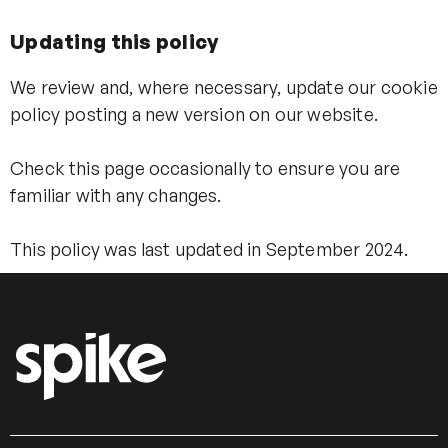
Updating this policy
We review and, where necessary, update our cookie
policy posting a new version on our website.
Check this page occasionally to ensure you are
familiar with any changes.
This policy was last updated in September 2024.