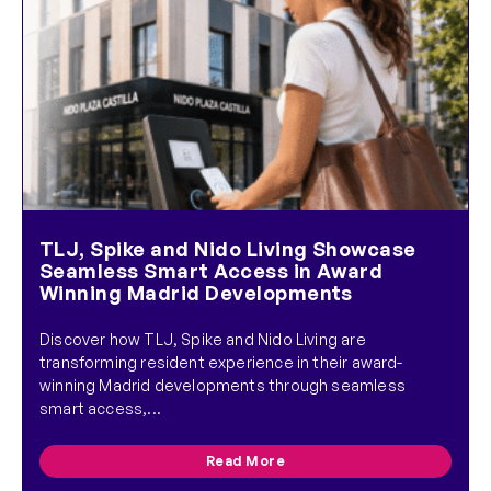
TLJ, Spike and Nido Living Showcase
Seamless Smart Access in Award
Winning Madrid Developments
Discover how TLJ, Spike and Nido Living are
transforming resident experience in their award-
winning Madrid developments through seamless
smart access,...
Read More