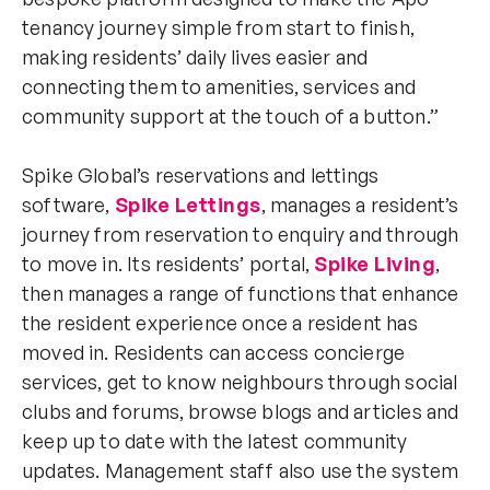
tenancy journey simple from start to finish,
making residents’ daily lives easier and
connecting them to amenities, services and
community support at the touch of a button.”
Spike Global’s reservations and lettings
software,
Spike Lettings
, manages a resident’s
journey from reservation to enquiry and through
to move in. Its residents’ portal,
Spike Living
,
then manages a range of functions that enhance
the resident experience once a resident has
moved in. Residents can access concierge
services, get to know neighbours through social
clubs and forums, browse blogs and articles and
keep up to date with the latest community
updates. Management staff also use the system