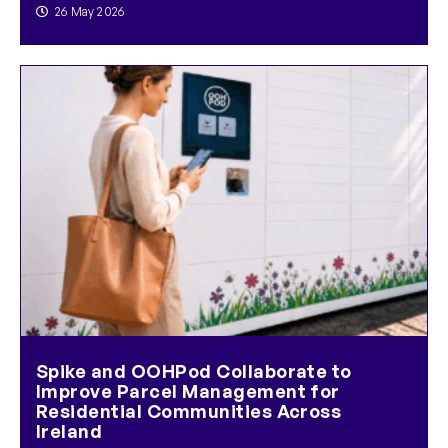
26 May 2026
Spike and OOHPod Collaborate to
Improve Parcel Management for
Residential Communities Across
Ireland