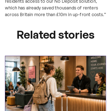
residents access to our No Deposit solution,
which has already saved thousands of renters
across Britain more than £10m in up-front costs.”
Related stories