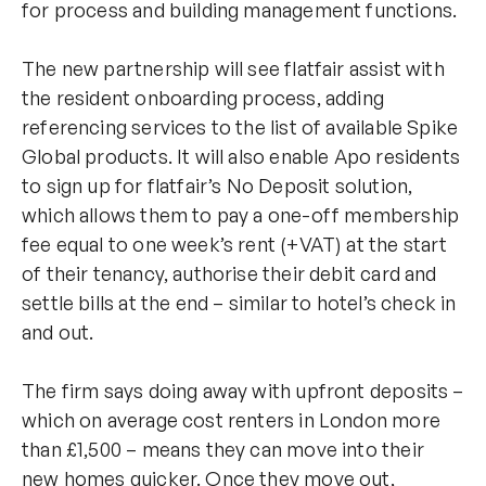
for process and building management functions.
The new partnership will see flatfair assist with
the resident onboarding process, adding
referencing services to the list of available Spike
Global products. It will also enable Apo residents
to sign up for flatfair’s No Deposit solution,
which allows them to pay a one-off membership
fee equal to one week’s rent (+VAT) at the start
of their tenancy, authorise their debit card and
settle bills at the end – similar to hotel’s check in
and out.
The firm says doing away with upfront deposits –
which on average cost renters in London more
than £1,500 – means they can move into their
new homes quicker. Once they move out,