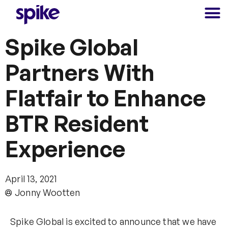
Spike Global
Partners With
Flatfair to Enhance
BTR Resident
Experience
April 13, 2021
Jonny Wootten
Spike Global is excited to announce that we have