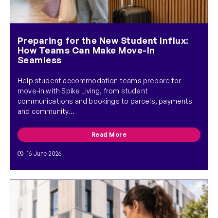
Preparing for the New Student Influx:
How Teams Can Make Move-In
Seamless
Help student accommodation teams prepare for
move-in with Spike Living, from student
communications and bookings to parcels, payments
and community...
Read More
16 June 2026