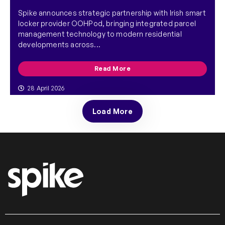
Spike announces strategic partnership with Irish smart
locker provider OOHPod, bringing integrated parcel
management technology to modern residential
developments across...
Read More
28 April 2026
Load More