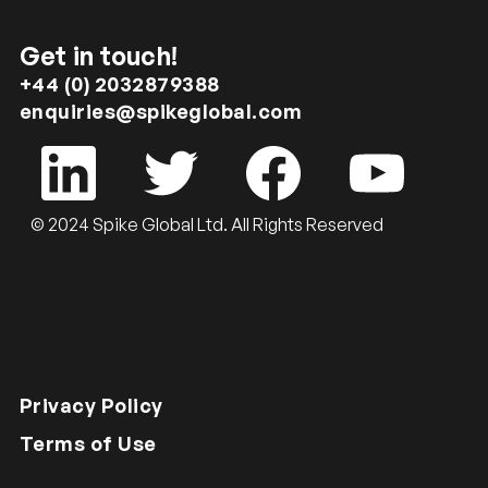
Get in touch!
+44 (0) 2032879388
enquiries@spikeglobal.com
© 2024 Spike Global Ltd. All Rights Reserved
Privacy Policy
Terms of Use