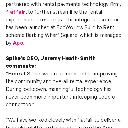
partnered with rental payments technology firm,
flatfair
, to further streamline the rental
experience of residents. The integrated solution
has been launched at EcoWorld’s Build to Rent
scheme Barking Wharf Square, which is managed
by
Apo.
Spike’s CEO, Jeremy Heath-Smith
comments:
“Here at Spike, we are committed to improving
the community and overall rental experience.
During lockdown, meaningful technology has
never been more important in keeping people
connected.”
“We have worked closely with flatfair to deliver a
bespoke platform designed to make the Apo