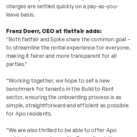
charges are settled quickly on a pay-as-you-
leave basis.
Franz Doerr, CEO at flatfair adds:
“Both flatfair and Spike share the common goal –
to streamline the rental experience for everyone,
making it fairer and more transparent for all
parties.”
“Working together, we hope to set a new
benchmark for tenants in the Build to Rent
sector, ensuring the onboarding process is as
simple, straightforward and efficient as possible
for Apo residents.
“We are also thrilled to be able to offer Apo