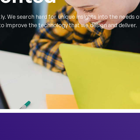
ly. We search hard for unique insights into the needs o
to improve the technology that we design and deliver.