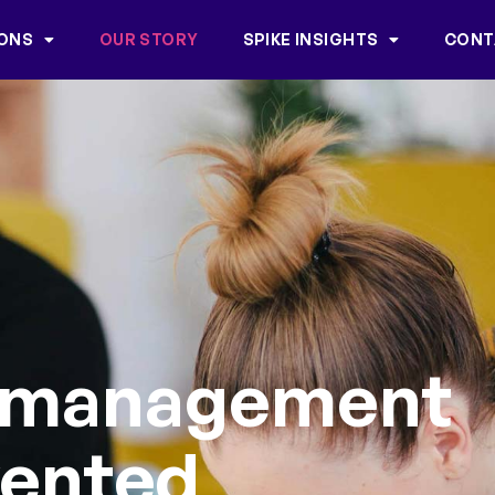
IONS
OUR STORY
SPIKE INSIGHTS
CONT
 management
vented