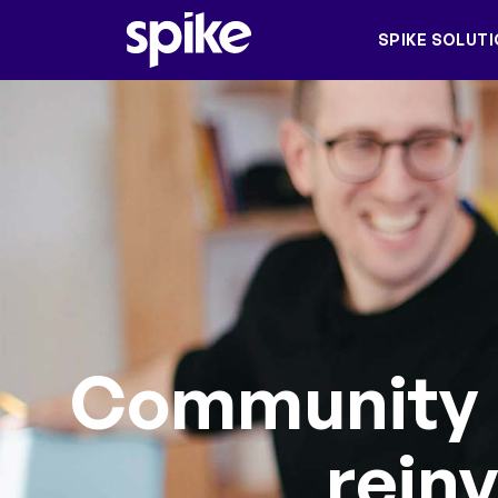
SPIKE SOLUT
Community
rein