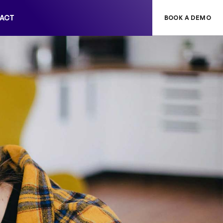
ACT
BOOK A DEMO