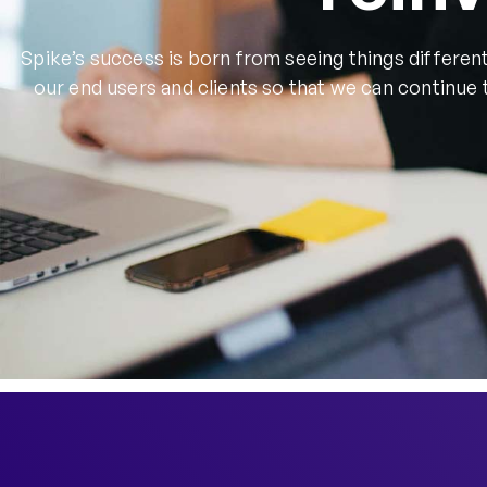
Spike’s success is born from seeing things different
our end users and clients so that we can continue 