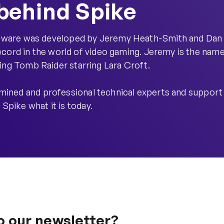
behind Spike
oftware was developed by Jeremy Heath-Smith and Dan
cord in the world of video gaming. Jeremy is the nam
ling Tomb Raider starring Lara Croft.
mined and professional technical experts and support
 Spike what it is today.
o our newsletter?