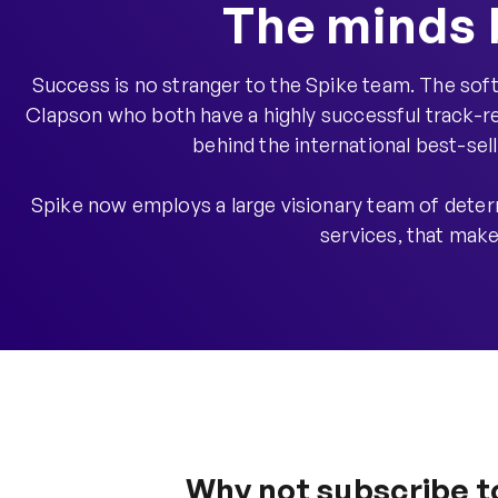
The minds 
Success is no stranger to the Spike team. The s
Clapson who both have a highly successful track-re
behind the international best-sel
Spike now employs a large visionary team of deter
services, that make
Why not subscribe t