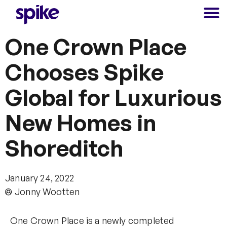
One Crown Place
Chooses Spike
Global for Luxurious
New Homes in
Shoreditch
January 24, 2022
Jonny Wootten
One Crown Place is a newly completed