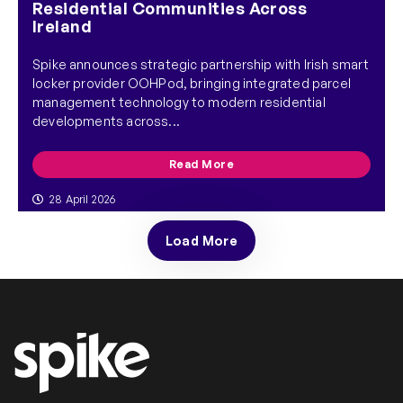
Residential Communities Across
Ireland
Spike announces strategic partnership with Irish smart
locker provider OOHPod, bringing integrated parcel
management technology to modern residential
developments across...
Read More
28 April 2026
Load More