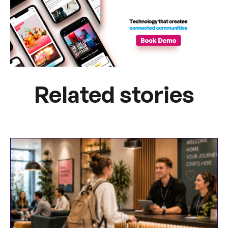
Related stories