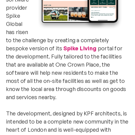
provider
Spike
Global
has risen
to the challenge by creating a completely
bespoke version of its
Spike Living
portal for
the development. Fully tailored to the facilities
that are available at One Crown Place, the
software will help new residents to make the
most of all the on-site facilities as well as get to
know the local area through discounts on goods
and services nearby.
The development, designed by KPF architects, is
intended to be a complete new community in the
heart of London and is well-equipped with