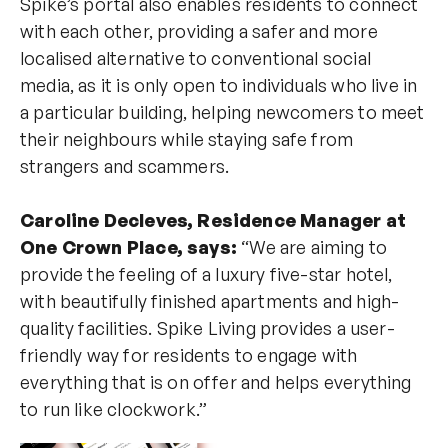
Spike’s portal also enables residents to connect
with each other, providing a safer and more
localised alternative to conventional social
media, as it is only open to individuals who live in
a particular building, helping newcomers to meet
their neighbours while staying safe from
strangers and scammers.
Caroline Decleves, Residence Manager at
One Crown Place, says:
“We are aiming to
provide the feeling of a luxury five-star hotel,
with beautifully finished apartments and high-
quality facilities. Spike Living provides a user-
friendly way for residents to engage with
everything that is on offer and helps everything
to run like clockwork.”