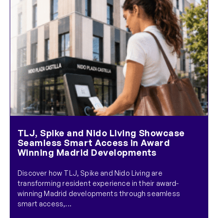
TLJ, Spike and Nido Living Showcase
Seamless Smart Access in Award
Winning Madrid Developments
Discover how TLJ, Spike and Nido Living are
transforming resident experience in their award-
winning Madrid developments through seamless
smart access,...