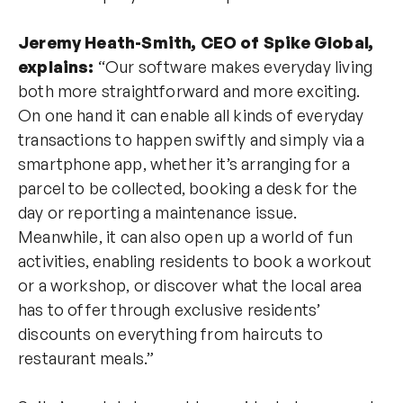
Jeremy Heath-Smith, CEO of Spike Global,
explains:
“Our software makes everyday living
both more straightforward and more exciting.
On one hand it can enable all kinds of everyday
transactions to happen swiftly and simply via a
smartphone app, whether it’s arranging for a
parcel to be collected, booking a desk for the
day or reporting a maintenance issue.
Meanwhile, it can also open up a world of fun
activities, enabling residents to book a workout
or a workshop, or discover what the local area
has to offer through exclusive residents’
discounts on everything from haircuts to
restaurant meals.”