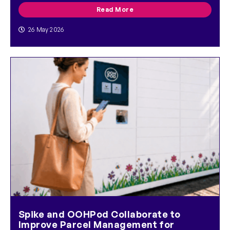
Read More
26 May 2026
Spike and OOHPod Collaborate to
Improve Parcel Management for