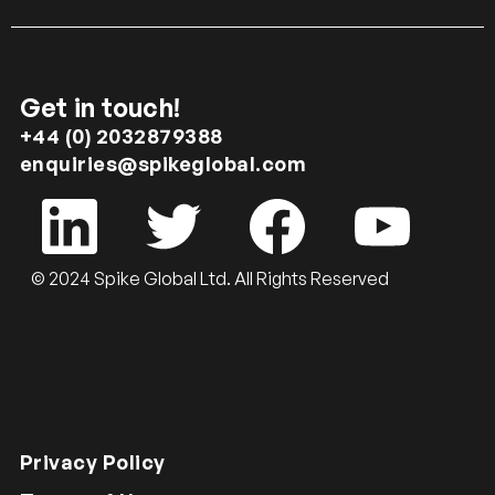
Get in touch!
+44 (0) 2032879388
enquiries@spikeglobal.com
© 2024 Spike Global Ltd. All Rights Reserved
Privacy Policy