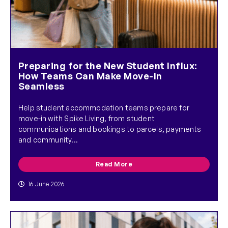
Preparing for the New Student Influx:
How Teams Can Make Move-In
Seamless
Help student accommodation teams prepare for
move-in with Spike Living, from student
communications and bookings to parcels, payments
and community...
Read More
16 June 2026