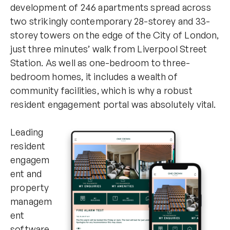
development of 246 apartments spread across
two strikingly contemporary 28-storey and 33-
storey towers on the edge of the City of London,
just three minutes’ walk from Liverpool Street
Station. As well as one-bedroom to three-
bedroom homes, it includes a wealth of
community facilities, which is why a robust
resident engagement portal was absolutely vital.
Leading
resident
engagem
ent and
property
managem
ent
software