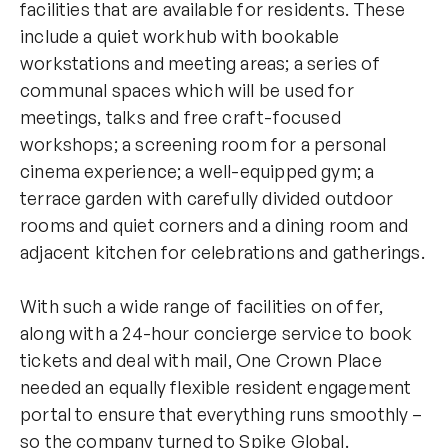
facilities that are available for residents. These
include a quiet workhub with bookable
workstations and meeting areas; a series of
communal spaces which will be used for
meetings, talks and free craft-focused
workshops; a screening room for a personal
cinema experience; a well-equipped gym; a
terrace garden with carefully divided outdoor
rooms and quiet corners and a dining room and
adjacent kitchen for celebrations and gatherings.
With such a wide range of facilities on offer,
along with a 24-hour concierge service to book
tickets and deal with mail, One Crown Place
needed an equally flexible resident engagement
portal to ensure that everything runs smoothly –
so the company turned to Spike Global.