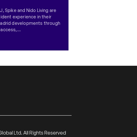
, Spike and Nido Living are
ident experience in their
Madrid developments through
access,...
lobal Ltd. All Rights Reserved