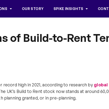
IONS
OUR STORY
SPIKE INSIGHTS
CONT
s of Build-to-Rent Te
r record high in 2021, according to research by
global
n. The UK’s Build to Rent stock now stands at around 6
h planning granted, or in pre-planning.