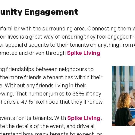
munity Engagement
nfamiliar with the surrounding area. Connecting them w
heir lives is a great way of ensuring they feel engaged 
er special discounts to their tenants on anything from 
promoted and driven through
Spike Living
.
owing friendships between neighbours to
the more friends a tenant has within their
. Without any friends living in their
ewing. That number jumps to 38% if they
there’s a 47% likelihood that they’ll renew.
 events for its tenants. With
Spike Living
,
e details of the event, and drive all
understand how many tenants to expect, or