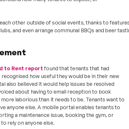
each other outside of social events, thanks to features
clubs, and even arrange communal BBQs and beer tasti
gement
ld to Rent report
found that tenants that had
y recognised how useful they would be in their new
al also believed it would help issues be resolved
 voiced about having to email reception to book
 more laborious than it needs to be. Tenants want to
lve anyone else. A mobile portal enables tenants to
porting a maintenance issue, booking the gym, or
 to rely on anyone else.