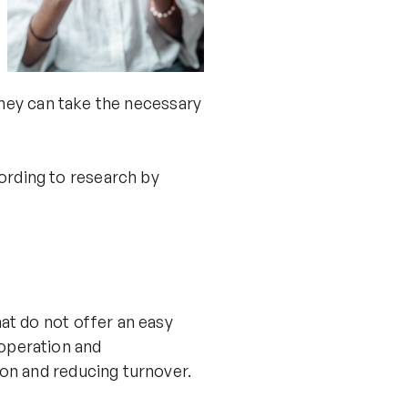
 they can take the necessary
ording to research by
at do not offer an easy
operation and
on and reducing turnover.