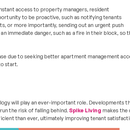
 instant access to property managers, resident
rtunity to be proactive, such as notifying tenants
nts, or more importantly, sending out an urgent push
an immediate danger, such as a fire in their block, so
ease due to seeking better apartment management acc
to start.
logy will play an ever-important role. Developments th
run the risk of falling behind.
Spike Living
makes the 
ient than ever, ultimately improving tenant satisfacti