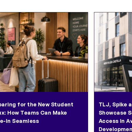
paring for the New Student
TLJ, Spike a
lux: How Teams Can Make
Showcase S
e-In Seamless
Access in A
Developmen