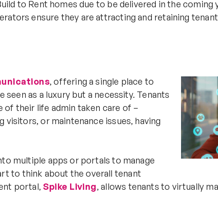
 Build to Rent homes due to be delivered in the coming
rators ensure they are attracting and retaining tenan
munications
, offering a single place to
be seen as a luxury but a necessity. Tenants
f their life admin taken care of –
g visitors, or maintenance issues, having
nto multiple apps or portals to manage
tart to think about the overall tenant
ent portal,
Spike Living
, allows tenants to virtually 