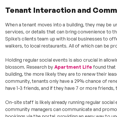
Tenant Interaction and Com
When a tenant moves into a building, they may be u
services, or details that can bring convenience to t
Spike’s clients team up with local businesses to off
walkers, to local restaurants. All of which can be 
Holding regular social events is also crucial in all
blossom. Research by
Apartment
Life
found that 
building, the more likely they are to renew their lease
community, tenants only have a 29% chance of ren
have 1-3 friends, and if they have 7 or more friends, 
On-site staff is likely already running regular social
community managers can communicate and promote th
bookings via the portal, providing an easy way to 