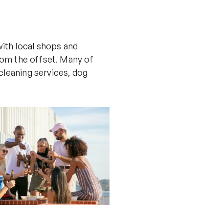
ith local shops and
from the offset. Many of
cleaning services, dog