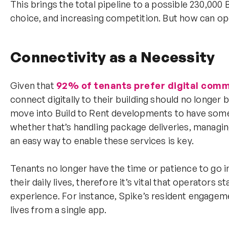
This brings the total pipeline to a possible 230,000
choice, and increasing competition. But how can ope
Connectivity as a Necessity
Given that
92% of tenants prefer digital com
connect digitally to their building should no longer 
move into Build to Rent developments to have some o
whether that’s handling package deliveries, managin
an easy way to enable these services is key.
Tenants no longer have the time or patience to go i
their daily lives, therefore it’s vital that operators s
experience. For instance, Spike’s resident engagem
lives from a single app.