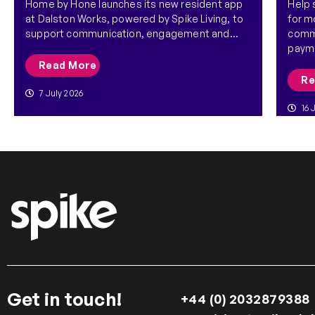
Home by Hone launches its new resident app
Help
at Dalston Works, powered by Spike Living, to
for m
support communication, engagement and...
commu
payme
Read More
Re
7 July 2026
16 
Get in touch!
+44 (0) 2032879388