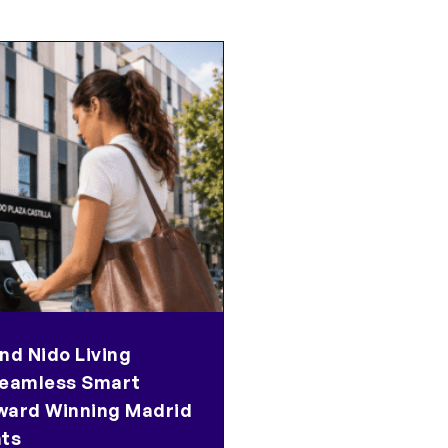
nd Nido Living
eamless Smart
ward Winning Madrid
ts