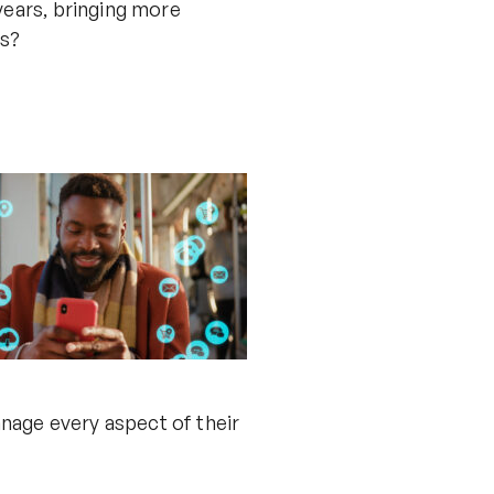
 years, bringing more
ts?
manage every aspect of their