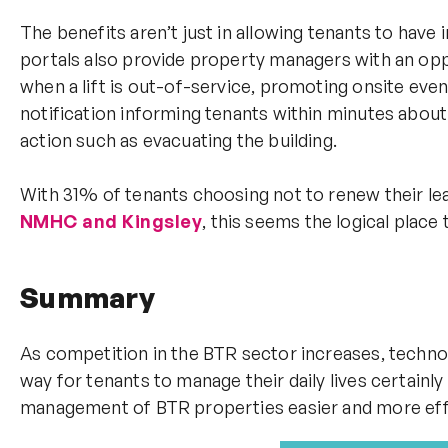
The benefits aren’t just in allowing tenants to have
portals also provide property managers with an oppo
when a lift is out-of-service, promoting onsite eve
notification informing tenants within minutes about 
action such as evacuating the building.
With 31% of tenants choosing not to renew their l
NMHC and Kingsley
, this seems the logical place 
Summary
As competition in the BTR sector increases, techno
way for tenants to manage their daily lives certainly 
management of BTR properties easier and more effic