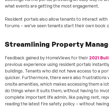
what events are getting the most engagement.
Resident portals also allow tenants to interact with 
forums – we’ve seen tenants start their own book 
Streamlining Property Mana
Feedback gained by HomeViews for their
2021 Bui
previous experience using resident portals instantl
buildings. Tenants who did not have access to a port
quicker. Furthermore, there were also frustrations
onsite amenities, which makes accessing them a lot
do things when it suits them, without having to invo
complete important life admin, like paying rent, re
reading the latest fire safety policy – without having