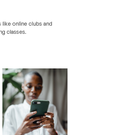
 like online clubs and
ng classes.