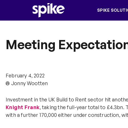
SPIKE SOLUT
Meeting Expectation
February 4, 2022
Jonny Wootten
Investment in the UK Build to Rent sector hit anothe
Knight Frank
, taking the full-year total to £4.3b
with a further 170,000 either under construction, wit