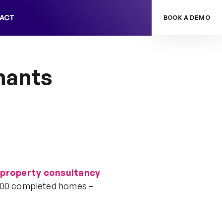
ACT
BOOK A DEMO
nants
 property consultancy
0,000 completed homes –