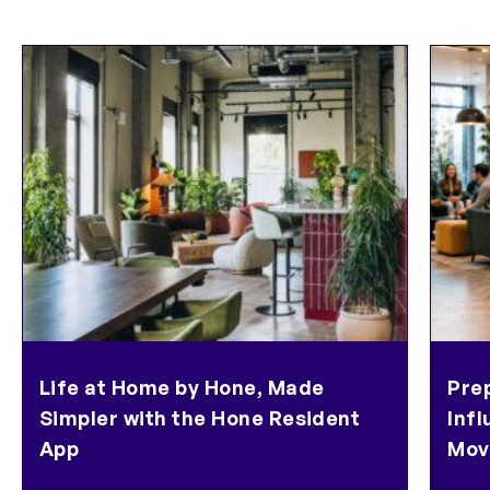
Life at Home by Hone, Made
Pre
Simpler with the Hone Resident
Inf
App
Mov