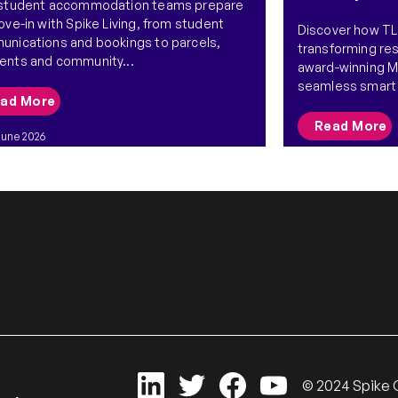
 student accommodation teams prepare
ove-in with Spike Living, from student
Discover how TLJ
nications and bookings to parcels,
transforming res
nts and community...
award-winning 
seamless smart 
ad More
Read More
June 2026
26 May 2026
© 2024 Spike G