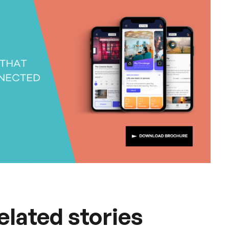
elated stories