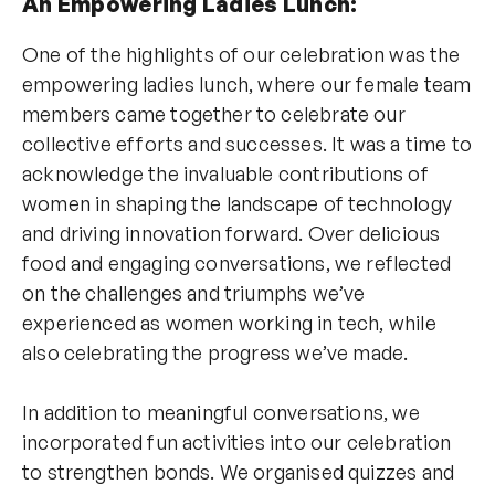
An Empowering Ladies Lunch:
One of the highlights of our celebration was the
empowering ladies lunch, where our female team
members came together to celebrate our
collective efforts and successes. It was a time to
acknowledge the invaluable contributions of
women in shaping the landscape of technology
and driving innovation forward. Over delicious
food and engaging conversations, we reflected
on the challenges and triumphs we’ve
experienced as women working in tech, while
also celebrating the progress we’ve made.
In addition to meaningful conversations, we
incorporated fun activities into our celebration
to strengthen bonds. We organised quizzes and