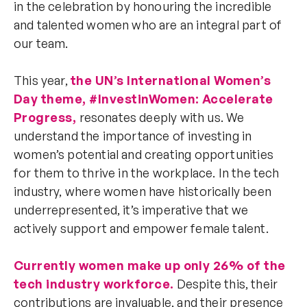
in the celebration by honouring the incredible
and talented women who are an integral part of
our team.
This year,
the UN’s International Women’s
Day theme, #InvestinWomen: Accelerate
Progress,
resonates deeply with us. We
understand the importance of investing in
women’s potential and creating opportunities
for them to thrive in the workplace. In the tech
industry, where women have historically been
underrepresented, it’s imperative that we
actively support and empower female talent.
Currently women make up only 26% of the
tech industry workforce.
Despite this, their
contributions are invaluable, and their presence