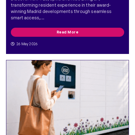
transforming resident experience in their award-
winning Madrid developments through seamless
smart access,...
Read More
26 May 2026