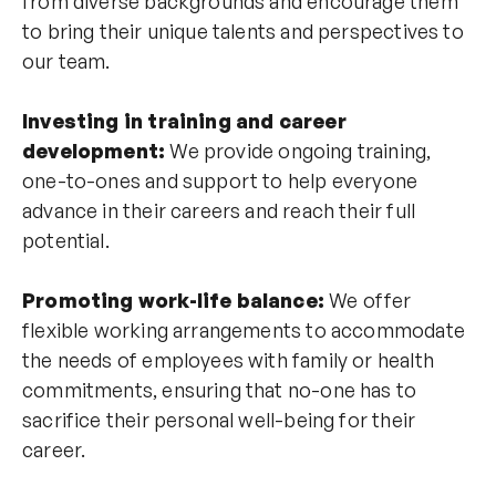
from diverse backgrounds and encourage them
to bring their unique talents and perspectives to
our team.
Investing in training and career
development:
We provide ongoing training,
one-to-ones and support to help everyone
advance in their careers and reach their full
potential.
Promoting work-life balance:
We offer
flexible working arrangements to accommodate
the needs of employees with family or health
commitments, ensuring that no-one has to
sacrifice their personal well-being for their
career.