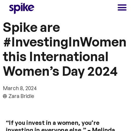
Spike are
#InvestingInWomen
this International
Women’s Day 2024
March 8, 2024
Zara Bridle
“If you invest in a women, you’re
investing in everyone else.”
–
Melinda