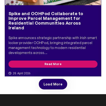
Spike and OOHPod Collaborate to
Improve Parcel Management for
Residential Communities Across
Ireland
Spike announces strategic partnership with Irish smart
locker provider OOHPod, bringing integrated parcel
management technology to modern residential
developments across...
Read More
28 April 2026
Load More