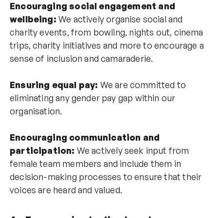
Encouraging social engagement and
wellbeing:
We actively organise social and
charity events, from bowling, nights out, cinema
trips, charity initiatives and more to encourage a
sense of inclusion and camaraderie.
Ensuring equal pay:
We are committed to
eliminating any gender pay gap within our
organisation.
Encouraging communication and
participation:
We actively seek input from
female team members and include them in
decision-making processes to ensure that their
voices are heard and valued.