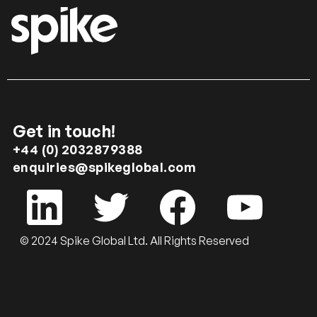
Get in touch!
+44 (0) 2032879388
enquiries@spikeglobal.com
© 2024 Spike Global Ltd. All Rights Reserved