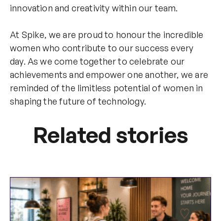
innovation and creativity within our team.
At Spike, we are proud to honour the incredible
women who contribute to our success every
day. As we come together to celebrate our
achievements and empower one another, we are
reminded of the limitless potential of women in
shaping the future of technology.
Related stories