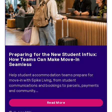
Preparing for the New Student Influx:
How Teams Can Make Move-In
Seamless
Help student accommodation teams prepare for
move-in with Spike Living, from student
communications and bookings to parcels, payments
and community...
Read More