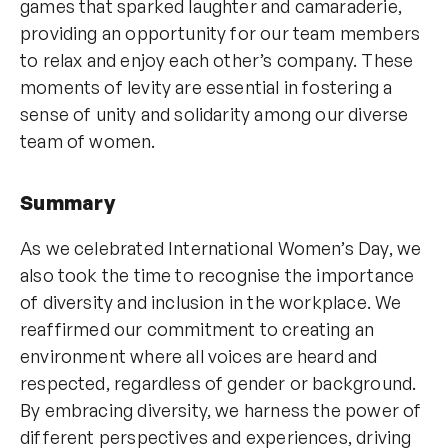
games that sparked laughter and camaraderie,
providing an opportunity for our team members
to relax and enjoy each other’s company. These
moments of levity are essential in fostering a
sense of unity and solidarity among our diverse
team of women.
Summary
As we celebrated International Women’s Day, we
also took the time to recognise the importance
of diversity and inclusion in the workplace. We
reaffirmed our commitment to creating an
environment where all voices are heard and
respected, regardless of gender or background.
By embracing diversity, we harness the power of
different perspectives and experiences, driving