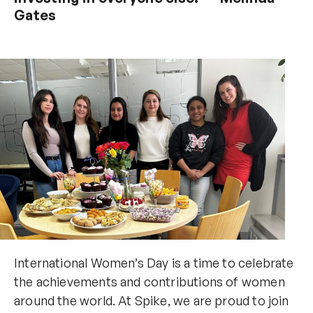
Gates
International Women’s Day is a time to celebrate
the achievements and contributions of women
around the world. At Spike, we are proud to join