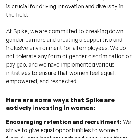
is crucial for driving innovation and diversity in
the field.
At Spike, we are committed to breaking down
gender barriers and creating a supportive and
inclusive environment for all employees. We do
not tolerate any form of gender discrimination or
pay gap, and we have implemented various
initiatives to ensure that women feel equal,
empowered, and respected.
Here are some ways that Spike are
actively investing in women:
Encouraging retention and recruitment:
We
strive to give equal opportunities to women