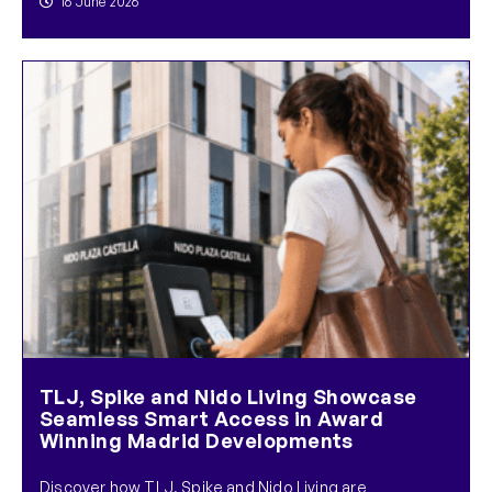
16 June 2026
TLJ, Spike and Nido Living Showcase
Seamless Smart Access in Award
Winning Madrid Developments
Discover how TLJ, Spike and Nido Living are