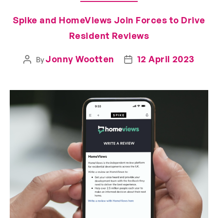
Spike and HomeViews Join Forces to Drive
Resident Reviews
Jonny Wootten
12 April 2023
By