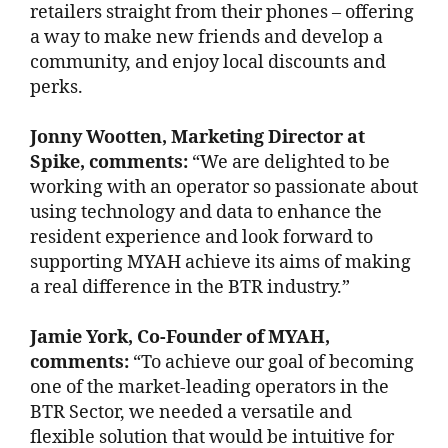
retailers straight from their phones – offering
a way to make new friends and develop a
community, and enjoy local discounts and
perks.
Jonny Wootten, Marketing Director at
Spike, comments:
“We are delighted to be
working with an operator so passionate about
using technology and data to enhance the
resident experience and look forward to
supporting MYAH achieve its aims of making
a real difference in the BTR industry.”
Jamie York, Co-Founder of MYAH,
comments:
“To achieve our goal of becoming
one of the market-leading operators in the
BTR Sector, we needed a versatile and
flexible solution that would be intuitive for