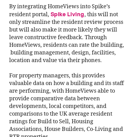
By integrating HomeViews into Spike’s
Spike Living
resident portal,
, this will not
only streamline the resident review process
but will also make it more likely they will
leave constructive feedback. Through
HomeViews, residents can rate the building,
building management, design, facilities,
location and value via their phones.
For property managers, this provides
valuable data on how a building and its staff
are performing, with HomeViews able to
provide comparative data between
developments, local competitors, and
comparisons to the UK average resident
ratings for Build to Sell, Housing
Associations, House Builders, Co-Living and
BTR properties.