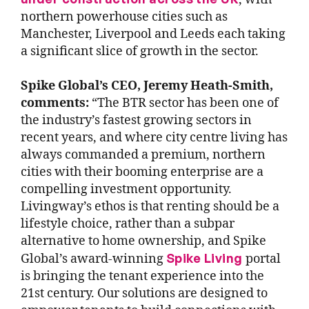
northern powerhouse cities such as
Manchester, Liverpool and Leeds each taking
a significant slice of growth in the sector.
Spike Global’s CEO, Jeremy Heath-Smith,
comments:
“The BTR sector has been one of
the industry’s fastest growing sectors in
recent years, and where city centre living has
always commanded a premium, northern
cities with their booming enterprise are a
compelling investment opportunity.
Livingway’s ethos is that renting should be a
lifestyle choice, rather than a subpar
alternative to home ownership, and Spike
Spike Living
Global’s award-winning
portal
is bringing the tenant experience into the
21st century. Our solutions are designed to