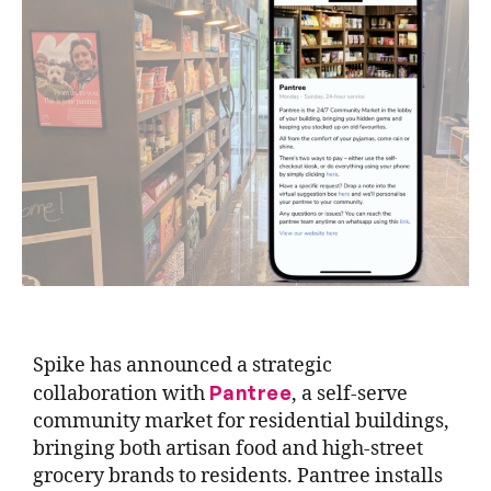
Spike has announced a strategic
Pantree
collaboration with
, a self-serve
community market for residential buildings,
bringing both artisan food and high-street
grocery brands to residents. Pantree installs