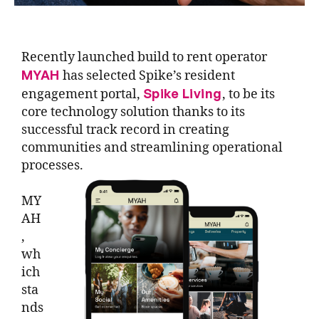
Recently launched build to rent operator
MYAH
has selected Spike’s resident
Spike Living
engagement portal,
, to be its
core technology solution thanks to its
successful track record in creating
communities and streamlining operational
processes.
MY
AH
,
wh
ich
sta
nds