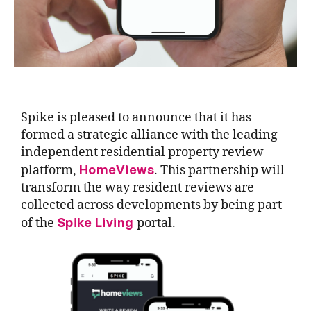
Spike is pleased to announce that it has
formed a strategic alliance with the leading
independent residential property review
HomeViews
platform,
. This partnership will
transform the way resident reviews are
collected across developments by being part
Spike Living
of the
portal.