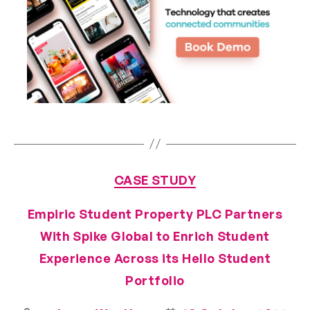
CASE STUDY
Empiric Student Property PLC Partners
With Spike Global to Enrich Student
Experience Across its Hello Student
Portfolio