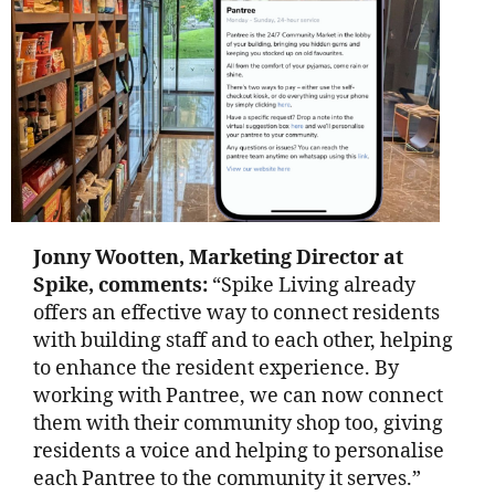
Jonny Wootten, Marketing Director at
Spike, comments:
“Spike Living already
offers an effective way to connect residents
with building staff and to each other, helping
to enhance the resident experience. By
working with Pantree, we can now connect
them with their community shop too, giving
residents a voice and helping to personalise
each Pantree to the community it serves.”