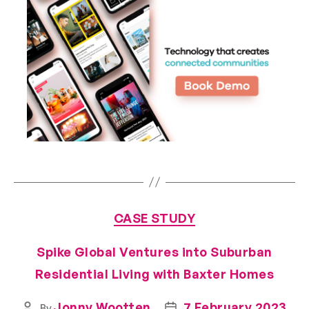
CASE STUDY
Spike Global Ventures into Suburban
Residential Living with Baxter Homes
Jonny Wootten
7 February 2023
By