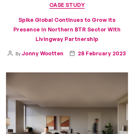
CASE STUDY
Spike Global Continues to Grow its
Presence in Northern BTR Sector With
Livingway Partnership
Jonny Wootten
28 February 2023
By