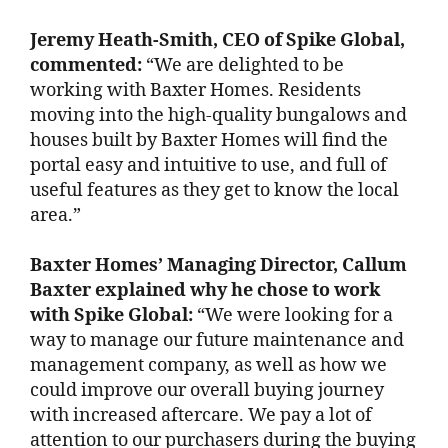
Jeremy Heath-Smith, CEO of Spike Global,
commented:
“We are delighted to be
working with Baxter Homes. Residents
moving into the high-quality bungalows and
houses built by Baxter Homes will find the
portal easy and intuitive to use, and full of
useful features as they get to know the local
area.”
Baxter Homes’ Managing Director, Callum
Baxter explained why he chose to work
with Spike Global:
“We were looking for a
way to manage our future maintenance and
management company, as well as how we
could improve our overall buying journey
with increased aftercare. We pay a lot of
attention to our purchasers during the buying