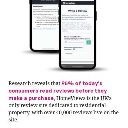
95% of today’s
Research reveals that
consumers read reviews before they
make a purchase
, HomeViews is the UK’s
only review site dedicated to residential
property, with over 40,000 reviews live on the
site.