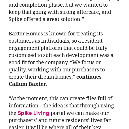
and completion phase, but we wanted to
keep that going with strong aftercare, and
Spike offered a great solution.”
Baxter Homes is known for treating its
customers as individuals, so a resident
engagement platform that could be fully
customised to suit each development was a
good fit for the company. “We focus on
quality, working with our purchasers to
create their dream homes,”
continues
Callum Baxter
.
“At the moment, this can create files full of
information – the idea is that through using
Spike Living
the
portal we can make our
purchasers’ and future residents’ lives far
easier. It will be where all of their key