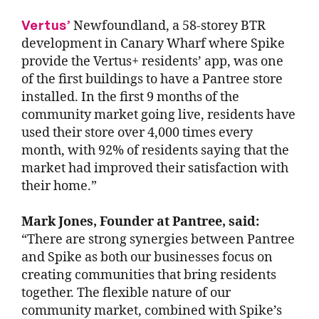
Vertus’
Newfoundland, a 58-storey BTR
development in Canary Wharf where Spike
provide the Vertus+ residents’ app, was one
of the first buildings to have a Pantree store
installed. In the first 9 months of the
community market going live, residents have
used their store over 4,000 times every
month, with 92% of residents saying that the
market had improved their satisfaction with
their home.”
Mark Jones, Founder at Pantree, said:
“There are strong synergies between Pantree
and Spike as both our businesses focus on
creating communities that bring residents
together. The flexible nature of our
community market, combined with Spike’s