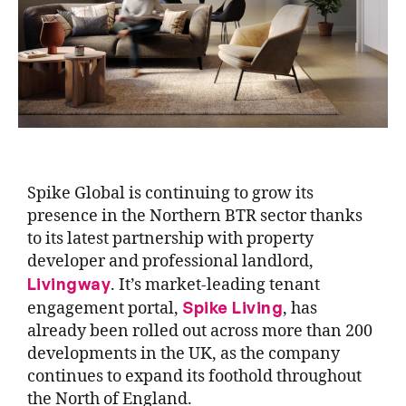
Spike Global is continuing to grow its
presence in the Northern BTR sector thanks
to its latest partnership with property
developer and professional landlord,
Livingway
. It’s market-leading tenant
Spike Living
engagement portal,
, has
already been rolled out across more than 200
developments in the UK, as the company
continues to expand its foothold throughout
the North of England.