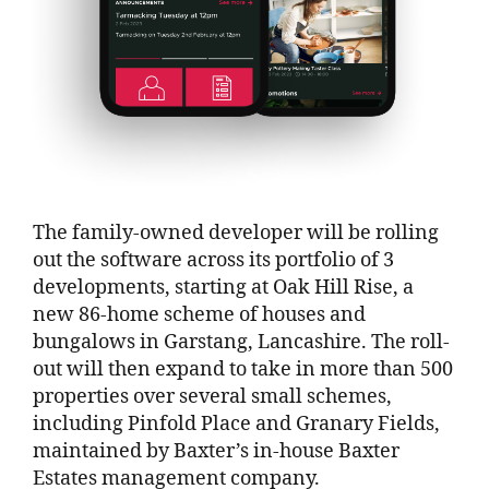
The family-owned developer will be rolling
out the software across its portfolio of 3
developments, starting at Oak Hill Rise, a
new 86-home scheme of houses and
bungalows in Garstang, Lancashire. The roll-
out will then expand to take in more than 500
properties over several small schemes,
including Pinfold Place and Granary Fields,
maintained by Baxter’s in-house Baxter
Estates management company.