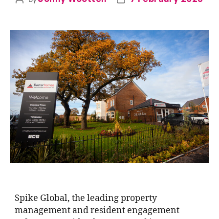
Spike Global, the leading property
management and resident engagement