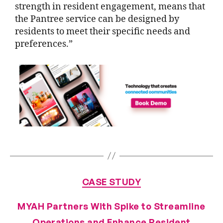
strength in resident engagement, means that
the Pantree service can be designed by
residents to meet their specific needs and
preferences.”
CASE STUDY
MYAH Partners With Spike to Streamline
Operations and Enhance Resident