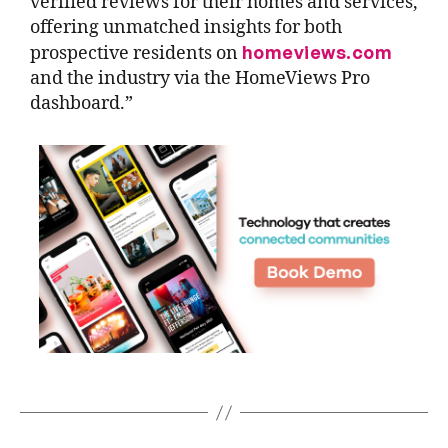
verified reviews for their homes and services,
offering unmatched insights for both
homeviews.com
prospective residents on
and the industry via the HomeViews Pro
dashboard.”