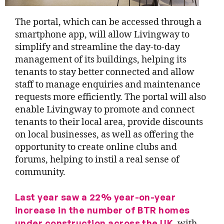
The portal, which can be accessed through a
smartphone app, will allow Livingway to
simplify and streamline the day-to-day
management of its buildings, helping its
tenants to stay better connected and allow
staff to manage enquiries and maintenance
requests more efficiently. The portal will also
enable Livingway to promote and connect
tenants to their local area, provide discounts
on local businesses, as well as offering the
opportunity to create online clubs and
forums, helping to instil a real sense of
community.
Last year saw a 22% year-on-year
increase in the number of BTR homes
under construction across the UK
, with