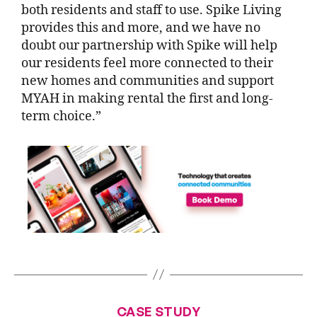
both residents and staff to use. Spike Living
provides this and more, and we have no
doubt our partnership with Spike will help
our residents feel more connected to their
new homes and communities and support
MYAH in making rental the first and long-
term choice.”
CASE STUDY