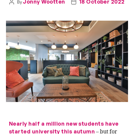
Jonny Wootten
18 October 2022
By
Nearly half a million new students
have
started
university this autumn
– but for