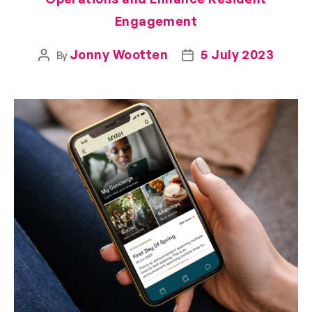
Engagement
Jonny Wootten
5 July 2023
By