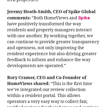
Jeremy Heath-Smith, CEO of Spike Global
Spike
comments:
“Both HomeViews and
have positively transformed the way
residents and property managers interact
with one another. By working together, we
can continue to provide greater transparency
and openness, not only improving the
resident experience but also driving greater
feedback to inform and enhance the way
developments are operated.”
Rory Cramer, CEO and Co-Founder of
HomeViews shared:
“This is the first time
we’ve integrated our review collection
within a resident portal. This allows
operators a very easy way to collect fair,