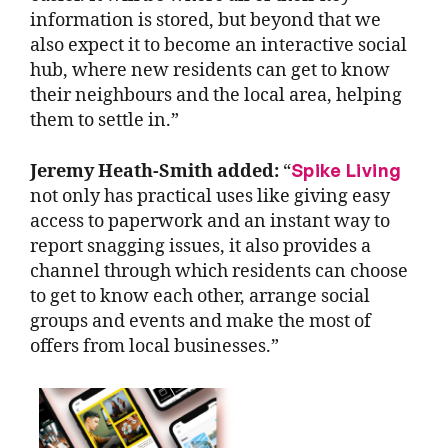
information is stored, but beyond that we
also expect it to become an interactive social
hub, where new residents can get to know
their neighbours and the local area, helping
them to settle in.”
Spike Living
Jeremy Heath-Smith added:
“
not only has practical uses like giving easy
access to paperwork and an instant way to
report snagging issues, it also provides a
channel through which residents can choose
to get to know each other, arrange social
groups and events and make the most of
offers from local businesses.”