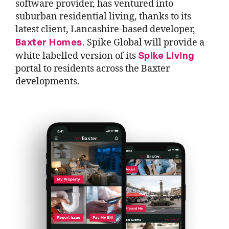
software provider, has ventured into
suburban residential living, thanks to its
latest client, Lancashire-based developer,
Baxter Homes
. Spike Global will provide a
Spike Living
white labelled version of its
portal to residents across the Baxter
developments.