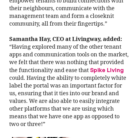
empower tenants to build connections with
their neighbours, communicate with the
management team and form a closeknit
community, all from their fingertips.”
Samantha Hay, CEO at Livingway, added:
“Having explored many of the other tenant
apps and communication tools on the market,
we felt that there was nothing that provided
Spike Living
the functionality and ease that
could. Having the ability to completely white
label the portal was an important factor for
us, ensuring that it ties into our brand and
values. We are also able to easily integrate
other platforms that we are using which
means that we have one app as opposed to
two or three!”