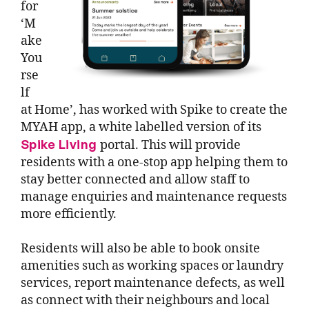
for
‘M
ake
You
rse
lf
at Home’, has worked with Spike to create the
MYAH app, a white labelled version of its
Spike Living
portal. This will provide
residents with a one-stop app helping them to
stay better connected and allow staff to
manage enquiries and maintenance requests
more efficiently.
Residents will also be able to book onsite
amenities such as working spaces or laundry
services, report maintenance defects, as well
as connect with their neighbours and local