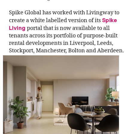
Spike Global has worked with Livingway to
Spike
create a white labelled version of its
Living
portal that is now available to all
tenants across its portfolio of purpose-built
rental developments in Liverpool, Leeds,
Stockport, Manchester, Bolton and Aberdeen.