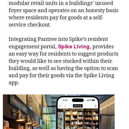
modular retail units in a buildings’ unused
foyer space and operates on an honesty basis
where residents pay for goods at a self-
service checkout.
Integrating Pantree into Spike’s resident
Spike Living
engagement portal,
, provides
an easy way for residents to suggest products
they would like to see stocked within their
building, as well as having the option to scan
and pay for their goods via the Spike Living
app.