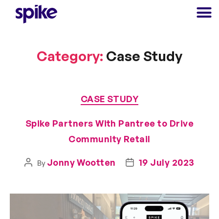
Category:
Case Study
CASE STUDY
Spike Partners With Pantree to Drive
Community Retail
Jonny Wootten
19 July 2023
By