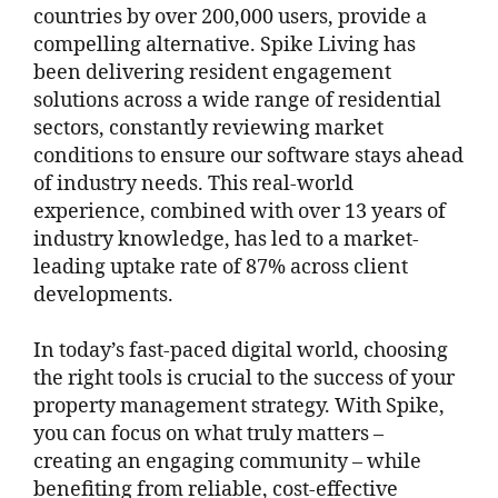
countries by over 200,000 users, provide a
compelling alternative. Spike Living has
been delivering resident engagement
solutions across a wide range of residential
sectors, constantly reviewing market
conditions to ensure our software stays ahead
of industry needs. This real-world
experience, combined with over 13 years of
industry knowledge, has led to a market-
leading uptake rate of 87% across client
developments.
In today’s fast-paced digital world, choosing
the right tools is crucial to the success of your
property management strategy. With Spike,
you can focus on what truly matters –
creating an engaging community – while
benefiting from reliable, cost-effective