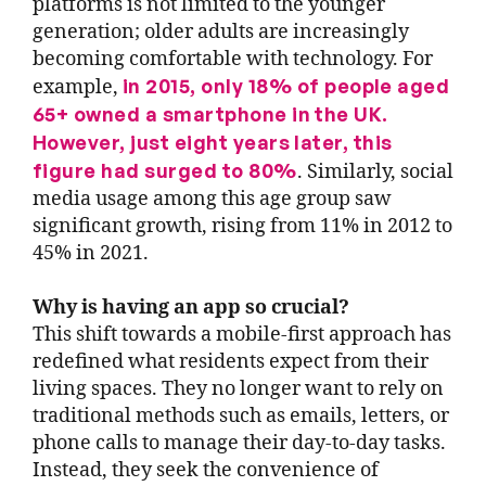
platforms is not limited to the younger
generation; older adults are increasingly
becoming comfortable with technology. For
in 2015, only 18% of people aged
example,
65+ owned a smartphone in the UK.
However, just eight years later, this
figure had surged to 80%
. Similarly, social
media usage among this age group saw
significant growth, rising from 11% in 2012 to
45% in 2021.
Why is having an app so crucial?
This shift towards a mobile-first approach has
redefined what residents expect from their
living spaces. They no longer want to rely on
traditional methods such as emails, letters, or
phone calls to manage their day-to-day tasks.
Instead, they seek the convenience of