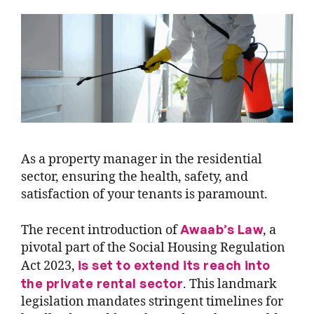
As a property manager in the residential
sector, ensuring the health, safety, and
satisfaction of your tenants is paramount.
Awaab’s Law
The recent introduction of
, a
pivotal part of the
Social Housing Regulation
is set to extend its reach into
Act 2023
,
the private rental sector
. This landmark
legislation mandates stringent timelines for