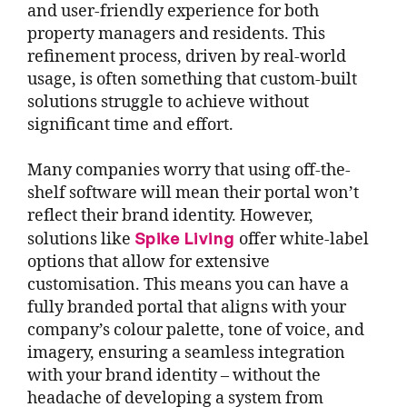
and user-friendly experience for both
property managers and residents. This
refinement process, driven by real-world
usage, is often something that custom-built
solutions struggle to achieve without
significant time and effort.
Many companies worry that using off-the-
shelf software will mean their portal won’t
reflect their brand identity. However,
Spike Living
solutions like
offer white-label
options that allow for extensive
customisation. This means you can have a
fully branded portal that aligns with your
company’s colour palette, tone of voice, and
imagery, ensuring a seamless integration
with your brand identity – without the
headache of developing a system from