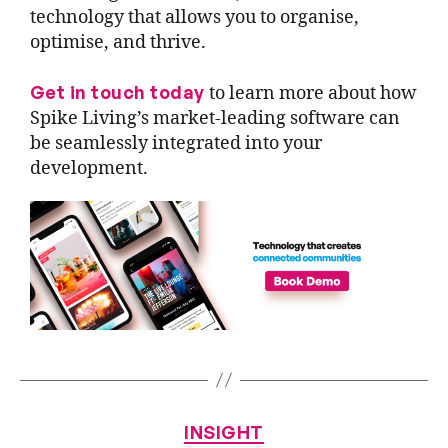
technology that allows you to organise,
optimise, and thrive.
Get in touch today
to learn more about how
Spike Living’s market-leading software can
be seamlessly integrated into your
development.
INSIGHT