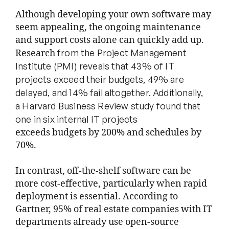
Although developing your own software may
seem appealing, the ongoing maintenance
and support costs alone can quickly add up.
from the Project Management
Research
Institute (PMI) reveals that 43% of IT
projects
exceed their budgets, 49% are
delayed, and 14% fail altogether. Additionally,
a
Harvard Business Review study found that
one in six internal IT projects
exceeds budgets by 200% and schedules by
70%.
In contrast, off-the-shelf software can be
more cost-effective, particularly when rapid
deployment is essential. According to
Gartner, 95% of real estate companies with IT
departments already use open-source