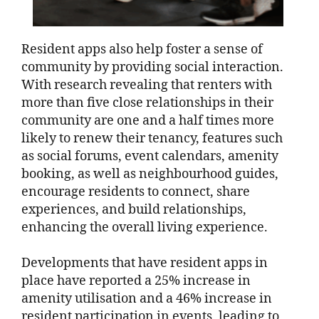
Resident apps also help foster a sense of
community by providing social interaction.
With research revealing that renters with
more than five close relationships in their
community are one and a half times more
likely to renew their tenancy, features such
as social forums, event calendars, amenity
booking, as well as neighbourhood guides,
encourage residents to connect, share
experiences, and build relationships,
enhancing the overall living experience.
Developments that have resident apps in
place have reported a 25% increase in
amenity utilisation and a 46% increase in
resident participation in events, leading to