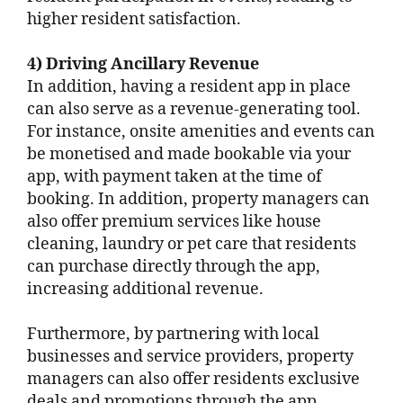
higher resident satisfaction.
4) Driving Ancillary Revenue
In addition, having a resident app in place
can also serve as a revenue-generating tool.
For instance, onsite amenities and events can
be monetised and made bookable via your
app, with payment taken at the time of
booking. In addition, property managers can
also offer premium services like house
cleaning, laundry or pet care that residents
can purchase directly through the app,
increasing additional revenue.
Furthermore, by partnering with local
businesses and service providers, property
managers can also offer residents exclusive
deals and promotions through the app,