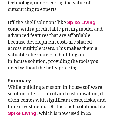
technology, underscoring the value of
outsourcing to experts.
Spike Living
Off-the-shelf solutions like
come with a predictable pricing model and
advanced features that are affordable
because development costs are shared
across multiple users. This makes them a
valuable alternative to building an
in-house solution, providing the tools you
need without the hefty price tag.
Summary
While building a custom in-house software
solution offers control and customisation, it
often comes with significant costs, risks, and
time investments. Off-the-shelf solutions like
Spike Living
, which is now used in 25