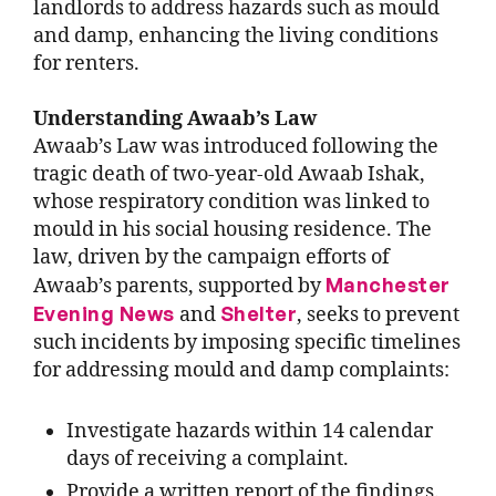
landlords to address hazards such as mould
and damp, enhancing the living conditions
for renters.
Understanding Awaab’s Law
Awaab’s Law was introduced following the
tragic death of two-year-old Awaab Ishak,
whose respiratory condition was linked to
mould in his social housing residence. The
law, driven by the campaign efforts of
Manchester
Awaab’s parents,
supported by
Evening News
Shelter
and
,
seeks to prevent
such incidents by imposing specific timelines
for addressing mould and damp complaints:
Investigate hazards within 14 calendar
days of receiving a complaint.
Provide a written report of the findings.