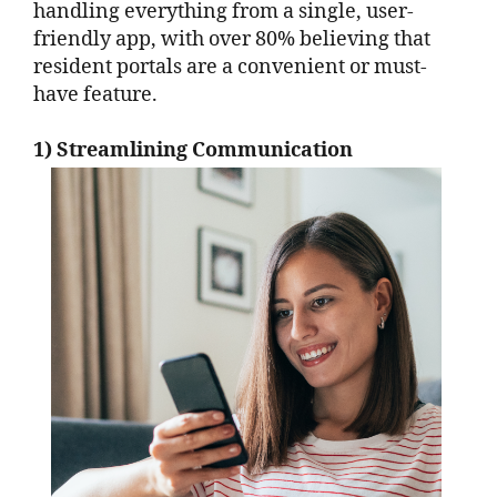
handling everything from a single, user-
friendly app, with over 80% believing that
resident portals are a convenient or must-
have feature.
1) Streamlining Communication