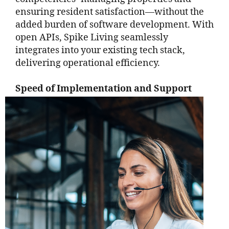
ensuring resident satisfaction—without the
added burden of software development. With
open APIs, Spike Living seamlessly
integrates into your existing tech stack,
delivering operational efficiency.
Speed of Implementation and Support