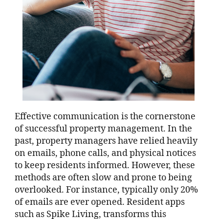
Effective communication is the cornerstone
of successful property management. In the
past, property managers have relied heavily
on emails, phone calls, and physical notices
to keep residents informed. However, these
methods are often slow and prone to being
overlooked. For instance, typically only 20%
of emails are ever opened. Resident apps
such as Spike Living, transforms this