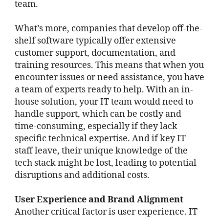
team.
What’s more, companies that develop off-the-
shelf software typically offer extensive
customer support, documentation, and
training resources. This means that when you
encounter issues or need assistance, you have
a team of experts ready to help. With an in-
house solution, your IT team would need to
handle support, which can be costly and
time-consuming, especially if they lack
specific technical expertise. And if key IT
staff leave, their unique knowledge of the
tech stack might be lost, leading to potential
disruptions and additional costs.
User Experience and Brand Alignment
Another critical factor is user experience. IT