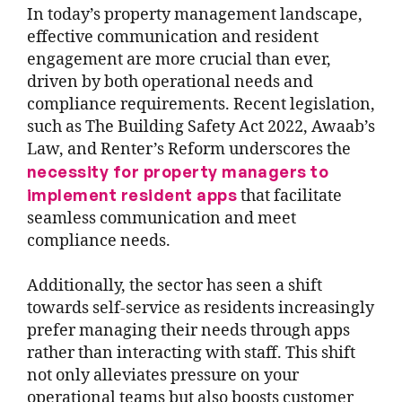
In today’s property management landscape,
effective communication and resident
engagement are more crucial than ever,
driven by both operational needs and
compliance requirements. Recent legislation,
such as The Building Safety Act 2022, Awaab’s
Law, and Renter’s Reform underscores the
necessity for property managers to
implement resident apps
that facilitate
seamless communication and meet
compliance needs.
Additionally, the sector has seen a shift
towards self-service as residents increasingly
prefer managing their needs through apps
rather than interacting with staff. This shift
not only alleviates pressure on your
operational teams but also boosts customer