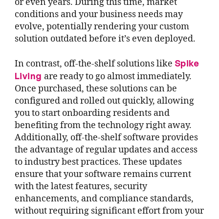
or even years. During this time, market
conditions and your business needs may
evolve, potentially rendering your custom
solution outdated before it’s even deployed.
Spike
In contrast, off-the-shelf solutions like
Living
are ready to go almost immediately.
Once purchased, these solutions can be
configured and rolled out quickly, allowing
you to start onboarding residents and
benefiting from the technology right away.
Additionally, off-the-shelf software provides
the advantage of regular updates and access
to industry best practices. These updates
ensure that your software remains current
with the latest features, security
enhancements, and compliance standards,
without requiring significant effort from your