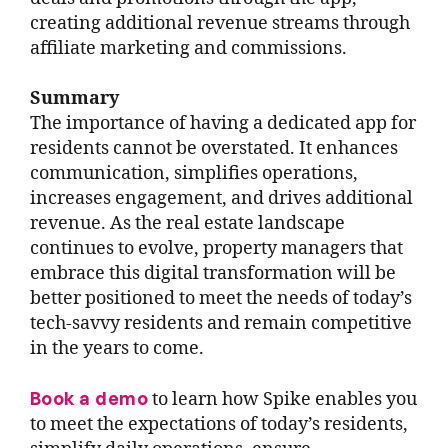
creating additional revenue streams through
affiliate marketing and commissions.
Summary
The importance of having a dedicated app for
residents cannot be overstated. It enhances
communication, simplifies operations,
increases engagement, and drives additional
revenue. As the real estate landscape
continues to evolve, property managers that
embrace this digital transformation will be
better positioned to meet the needs of today’s
tech-savvy residents and remain competitive
in the years to come.
Book a demo
to learn how Spike enables you
to meet the expectations of today’s residents,