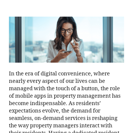
In the era of digital convenience, where
nearly every aspect of our lives can be
managed with the touch of a button, the role
of mobile apps in property management has
become indispensable. As residents’
expectations evolve, the demand for
seamless, on-demand services is reshaping
the way property managers interact with