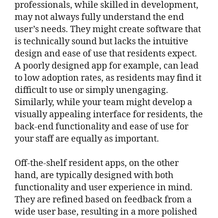
professionals, while skilled in development,
may not always fully understand the end
user’s needs. They might create software that
is technically sound but lacks the intuitive
design and ease of use that residents expect.
A poorly designed app for example, can lead
to low adoption rates, as residents may find it
difficult to use or simply unengaging.
Similarly, while your team might develop a
visually appealing interface for residents, the
back-end functionality and ease of use for
your staff are equally as important.
Off-the-shelf resident apps, on the other
hand, are typically designed with both
functionality and user experience in mind.
They are refined based on feedback from a
wide user base, resulting in a more polished