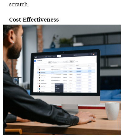
scratch.
Cost-Effectiveness