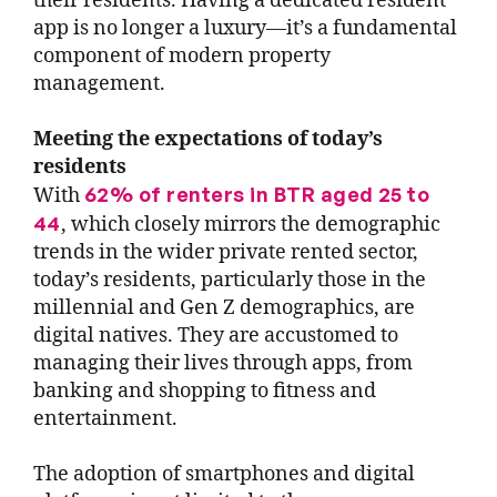
their residents. Having a dedicated resident
app is no longer a luxury—it’s a fundamental
component of modern property
management.
Meeting the expectations of today’s
residents
62% of renters in BTR aged 25 to
With
44
, which closely mirrors the demographic
trends in the wider private rented sector,
today’s residents, particularly those in the
millennial and Gen Z demographics, are
digital natives. They are accustomed to
managing their lives through apps, from
banking and shopping to fitness and
entertainment.
The adoption of smartphones and digital