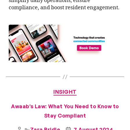
simplify daily operations, ensure
compliance, and boost resident engagement.
INSIGHT
Awaab’s Law: What You Need to Know to
Stay Compliant
Zara Bridle
7 August 2024
By