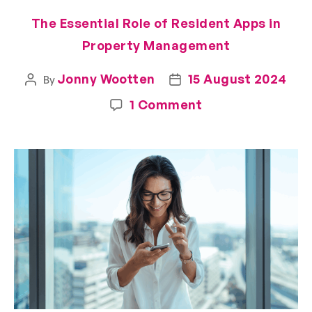
The Essential Role of Resident Apps in
Property Management
Jonny Wootten
15 August 2024
By
1 Comment