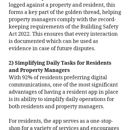
logged against a property and resident, this
forms a key part of the golden thread, helping
property managers comply with the record-
keeping requirements of the Building Safety
Act 2022. This ensures that every interaction
is documented which can be used as
evidence in case of future disputes.
2) Simplifying Daily Tasks for Residents
and Property Managers
With 92% of residents preferring digital
communications, one of the most significant
advantages of having a resident app in place
is its ability to simplify daily operations for
both residents and property managers.
For residents, the app serves as a one-stop-
shop for a variety of services and encourages