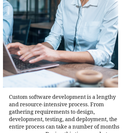
Custom software development is a lengthy
and resource-intensive process. From
gathering requirements to design,
development, testing, and deployment, the
entire process can take a number of months