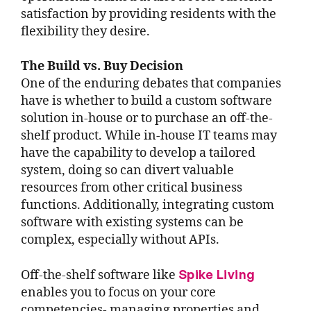
satisfaction by providing residents with the
flexibility they desire.
The Build vs. Buy Decision
One of the enduring debates that companies
have is whether to build a custom software
solution in-house or to purchase an off-the-
shelf product. While in-house IT teams may
have the capability to develop a tailored
system, doing so can divert valuable
resources from other critical business
functions. Additionally, integrating custom
software with existing systems can be
complex, especially without APIs.
Spike Living
Off-the-shelf software like
enables you to focus on your core
competencies- managing properties and