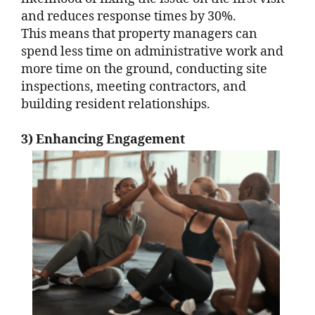
and reduces response times by 30%.
This means that property managers can
spend less time on administrative work and
more time on the ground, conducting site
inspections, meeting contractors, and
building resident relationships.
3) Enhancing Engagement