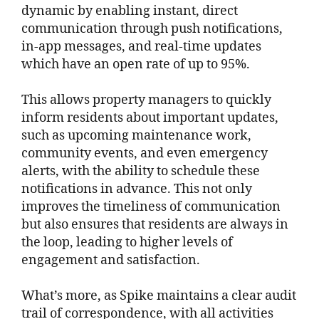
dynamic by enabling instant, direct
communication through push notifications,
in-app messages, and real-time updates
which have an open rate of up to 95%.
This allows property managers to quickly
inform residents about important updates,
such as upcoming maintenance work,
community events, and even emergency
alerts, with the ability to schedule these
notifications in advance. This not only
improves the timeliness of communication
but also ensures that residents are always in
the loop, leading to higher levels of
engagement and satisfaction.
What’s more, as Spike maintains a clear audit
trail of correspondence, with all activities