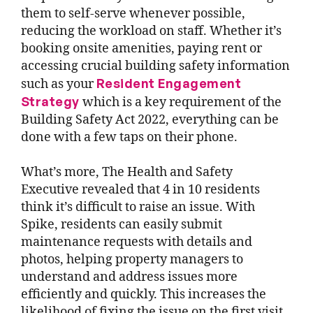
them to self-serve whenever possible,
reducing the workload on staff. Whether it’s
booking onsite amenities, paying rent or
accessing crucial building safety information
Resident Engagement
such as your
Strategy
which is a key requirement of the
Building Safety Act 2022, everything can be
done with a few taps on their phone.
What’s more, The Health and Safety
Executive revealed that 4 in 10 residents
think it’s difficult to raise an issue. With
Spike, residents can easily submit
maintenance requests with details and
photos, helping property managers to
understand and address issues more
efficiently and quickly. This increases the
likelihood of fixing the issue on the first visit