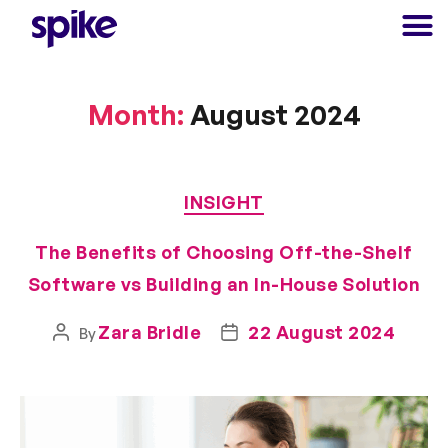
Month:
August 2024
INSIGHT
The Benefits of Choosing Off-the-Shelf
Software vs Building an In-House Solution
Zara Bridle
22 August 2024
By